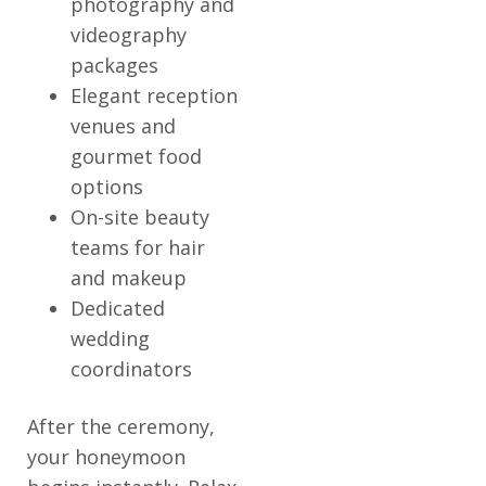
photography and
videography
packages
Elegant reception
venues and
gourmet food
options
On-site beauty
teams for hair
and makeup
Dedicated
wedding
coordinators
After the ceremony,
your honeymoon