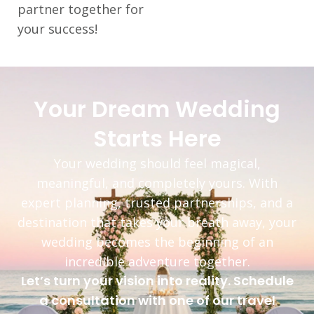
partner together for
your success!
Your Dream Wedding
Starts Here
Your wedding should feel magical,
meaningful, and completely yours. With
expert planning, trusted partnerships, and a
destination that takes your breath away, your
wedding becomes the beginning of an
incredible adventure together.
Let’s turn your vision into reality. Schedule
a consultation with one of our travel