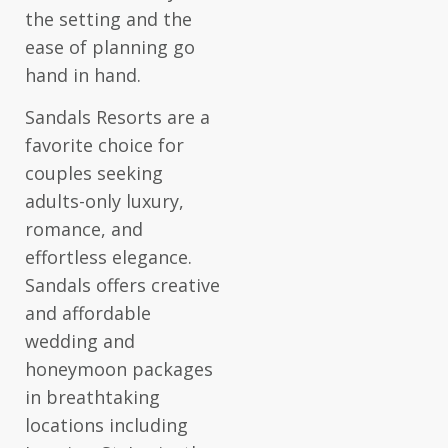
the setting and the
ease of planning go
hand in hand.
Sandals Resorts are a
favorite choice for
couples seeking
adults-only luxury,
romance, and
effortless elegance.
Sandals offers creative
and affordable
wedding and
honeymoon packages
in breathtaking
locations including