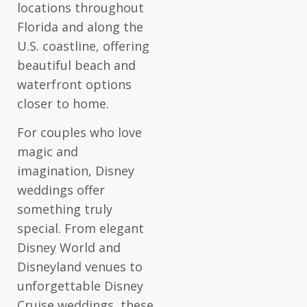
locations throughout
Florida and along the
U.S. coastline, offering
beautiful beach and
waterfront options
closer to home.
For couples who love
magic and
imagination, Disney
weddings offer
something truly
special. From elegant
Disney World and
Disneyland venues to
unforgettable Disney
Cruise weddings, these