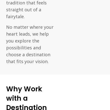
tradition that feels
straight out of a
fairytale.
No matter where your
heart leads, we help
you explore the
possibilities and
choose a destination
that fits your vision.
Why Work
with a
Destination