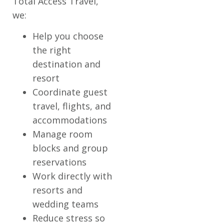
Total Access Travel,
we:
Help you choose
the right
destination and
resort
Coordinate guest
travel, flights, and
accommodations
Manage room
blocks and group
reservations
Work directly with
resorts and
wedding teams
Reduce stress so