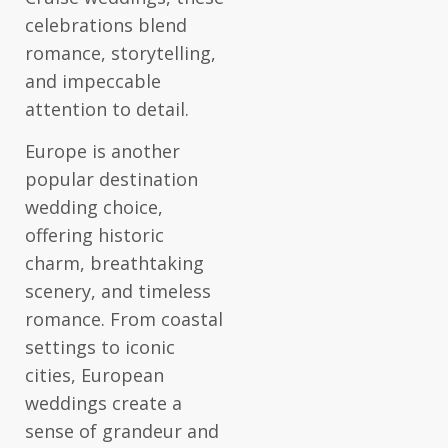
celebrations blend
romance, storytelling,
and impeccable
attention to detail.
Europe is another
popular destination
wedding choice,
offering historic
charm, breathtaking
scenery, and timeless
romance. From coastal
settings to iconic
cities, European
weddings create a
sense of grandeur and