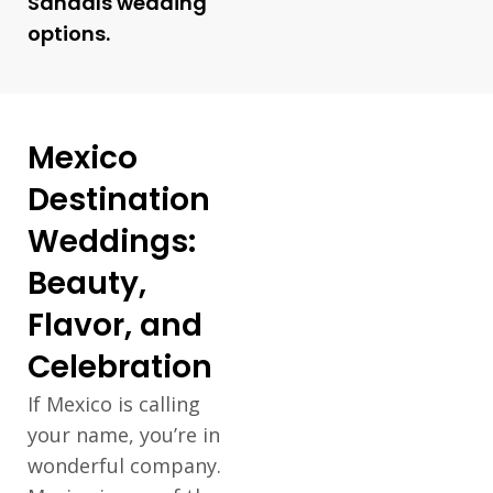
Sandals wedding
options.
Mexico
Destination
Weddings:
Beauty,
Flavor, and
Celebration
If Mexico is calling
your name, you’re in
wonderful company.