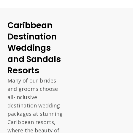
Caribbean
Destination
Weddings
and Sandals
Resorts
Many of our brides
and grooms choose
all-inclusive
destination wedding
packages at stunning
Caribbean resorts,
where the beauty of