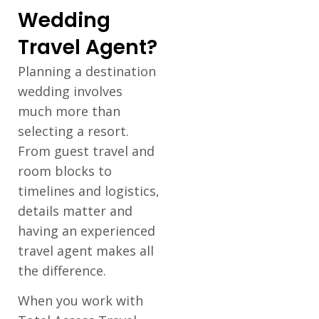
Wedding
Travel Agent?
Planning a destination
wedding involves
much more than
selecting a resort.
From guest travel and
room blocks to
timelines and logistics,
details matter and
having an experienced
travel agent makes all
the difference.
When you work with