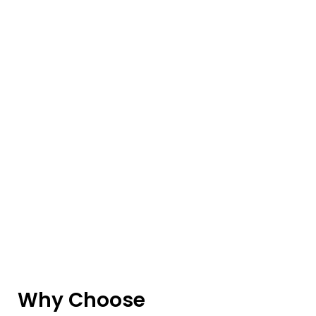
Why Choose