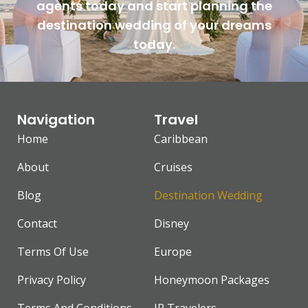
agents today and start planning the
destination wedding of your dreams
today.
Navigation
Travel
Home
Caribbean
About
Cruises
Blog
Destination Wedding
Contact
Disney
Terms Of Use
Europe
Privacy Policy
Honeymoon Packages