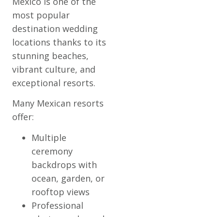
Mexico is one of the
most popular
destination wedding
locations thanks to its
stunning beaches,
vibrant culture, and
exceptional resorts.
Many Mexican resorts
offer:
Multiple
ceremony
backdrops with
ocean, garden, or
rooftop views
Professional