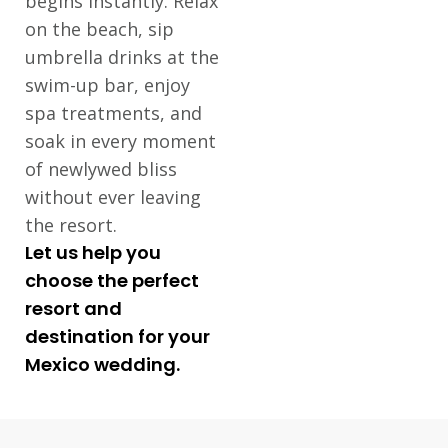
begins instantly. Relax
on the beach, sip
umbrella drinks at the
swim-up bar, enjoy
spa treatments, and
soak in every moment
of newlywed bliss
without ever leaving
the resort.
Let us help you
choose the perfect
resort and
destination for your
Mexico wedding.