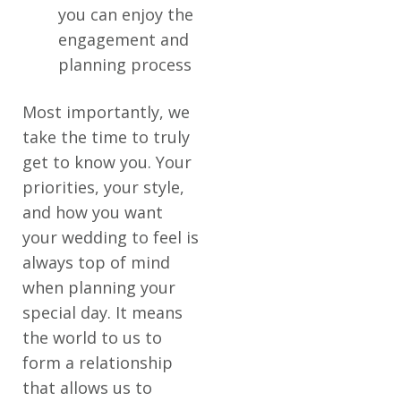
you can enjoy the
engagement and
planning process
Most importantly, we
take the time to truly
get to know you. Your
priorities, your style,
and how you want
your wedding to feel is
always top of mind
when planning your
special day. It means
the world to us to
form a relationship
that allows us to