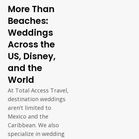
More Than
Beaches:
Weddings
Across the
US, Disney,
and the
World
At Total Access Travel,
destination weddings
aren’t limited to
Mexico and the
Caribbean. We also
specialize in wedding