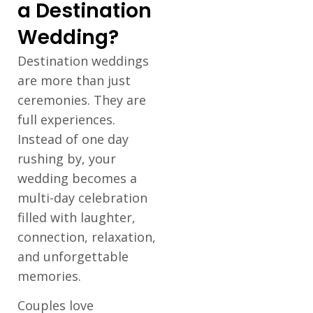
a Destination
Wedding?
Destination weddings
are more than just
ceremonies. They are
full experiences.
Instead of one day
rushing by, your
wedding becomes a
multi-day celebration
filled with laughter,
connection, relaxation,
and unforgettable
memories.
Couples love