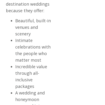
destination weddings
because they offer:
Beautiful, built-in
venues and
scenery
Intimate
celebrations with
the people who
matter most
Incredible value
through all-
inclusive
packages
A wedding and
honeymoon