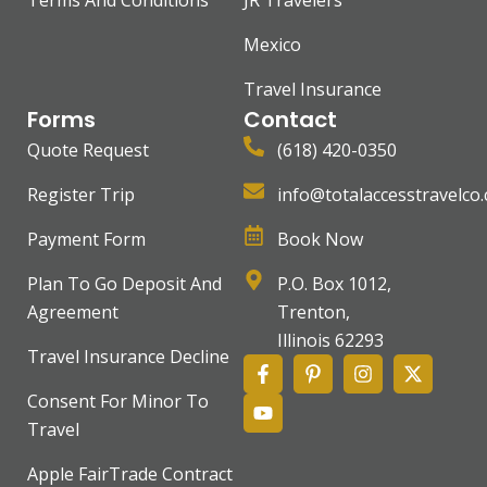
Terms And Conditions
JR Travelers
Mexico
Travel Insurance
Forms
Contact
Quote Request
(618) 420-0350
Register Trip
info@totalaccesstravelco
Payment Form
Book Now
Plan To Go Deposit And
P.O. Box 1012,
Agreement
Trenton,
Illinois 62293
Travel Insurance Decline
Consent For Minor To
Travel
Apple FairTrade Contract