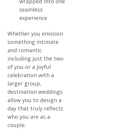
wrapped into one
seamless
experience
Whether you envision
something intimate
and romantic
including just the two
of you or a joyful
celebration with a
larger group,
destination weddings
allow you to design a
day that truly reflects
who you are as a
couple.