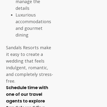
manage the
details
Luxurious
accommodations
and gourmet
dining
Sandals Resorts make
it easy to create a
wedding that feels
indulgent, romantic,
and completely stress-
free.
Schedule time with
one of our travel
agents to explore