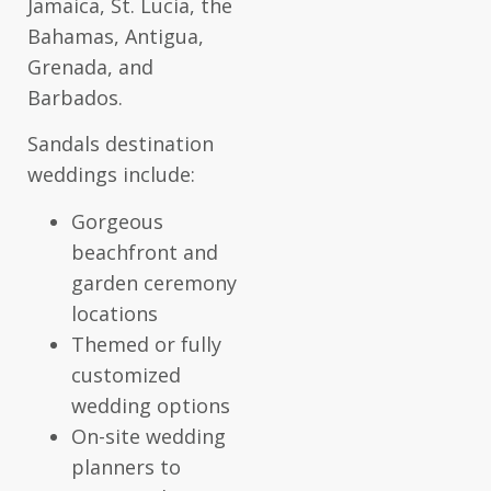
Jamaica, St. Lucia, the
Bahamas, Antigua,
Grenada, and
Barbados.
Sandals destination
weddings include:
Gorgeous
beachfront and
garden ceremony
locations
Themed or fully
customized
wedding options
On-site wedding
planners to