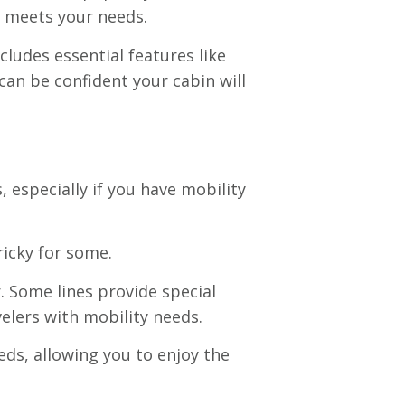
t meets your needs.
cludes essential features like
can be confident your cabin will
 especially if you have mobility
ricky for some.
. Some lines provide special
elers with mobility needs.
eds, allowing you to enjoy the