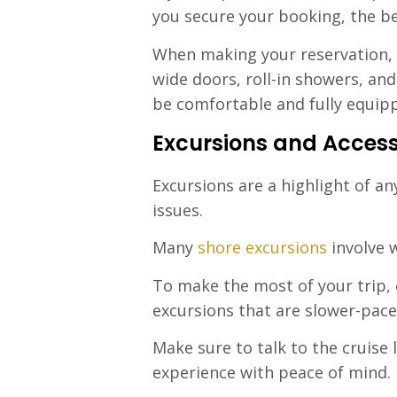
you secure your booking, the be
When making your reservation, do
wide doors, roll-in showers, an
be comfortable and fully equipp
Excursions and Accessi
Excursions are a highlight of an
issues.
Many
shore excursions
involve w
To make the most of your trip, c
excursions that are slower-paced
Make sure to talk to the cruise 
experience with peace of mind.