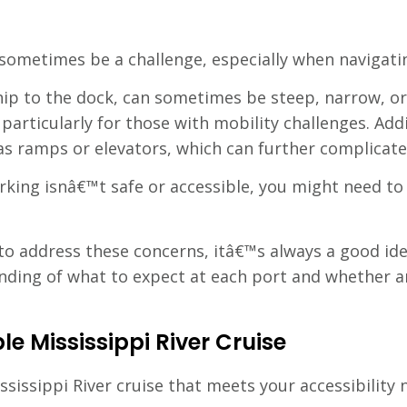
 sometimes be a challenge, especially when navigat
ip to the dock, can sometimes be steep, narrow, or
 particularly for those with mobility challenges. Ad
 as ramps or elevators, which can further complicate
barking isnâ€™t safe or accessible, you might need t
t to address these concerns, itâ€™s always a good id
anding of what to expect at each port and whether 
le Mississippi River Cruise
ississippi River cruise that meets your accessibility