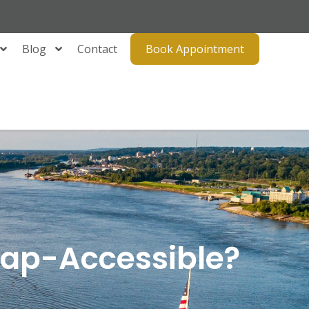
Blog
Contact
Book Appointment
icap-Accessible?