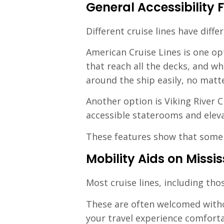
General Accessibility F
Different cruise lines have differ
American Cruise Lines is one op
that reach all the decks, and w
around the ship easily, no matt
Another option is Viking River C
accessible staterooms and eleva
These features show that some c
Mobility Aids on Missis
Most cruise lines, including th
These are often welcomed witho
your travel experience comforta