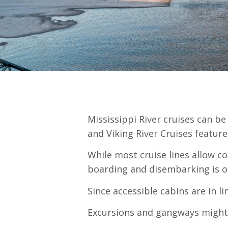
Mississippi River cruises can be
and Viking River Cruises feature
While most cruise lines allow c
boarding and disembarking is of
Since accessible cabins are in l
Excursions and gangways might a