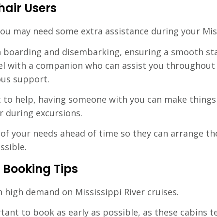
hair Users
you may need some extra assistance during your Miss
th boarding and disembarking, ensuring a smooth sta
el with a companion who can assist you throughout 
ous support.
st to help, having someone with you can make things 
r during excursions.
ne of your needs ahead of time so they can arrange t
ssible.
 Booking Tips
in high demand on Mississippi River cruises.
tant to book as early as possible, as these cabins te