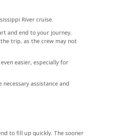
issippi River cruise.
rt and end to your journey.
the trip, as the crew may not
even easier, especially for
he necessary assistance and
nd to fill up quickly. The sooner