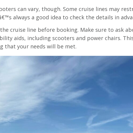
oters can vary, though. Some cruise lines may restri
tâ€™s always a good idea to check the details in adva
the cruise line before booking. Make sure to ask abo
ility aids, including scooters and power chairs. Th
g that your needs will be met.