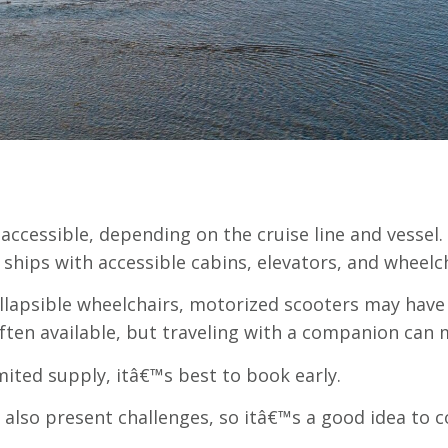
 accessible, depending on the cruise line and vessel.
 ships with accessible cabins, elevators, and wheelch
ollapsible wheelchairs, motorized scooters may have 
ten available, but traveling with a companion can 
imited supply, itâ€™s best to book early.
lso present challenges, so itâ€™s a good idea to c