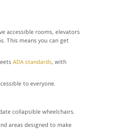
ve accessible rooms, elevators
eas. This means you can get
meets
ADA standards
, with
cessible to everyone.
ate collapsible wheelchairs.
 and areas designed to make