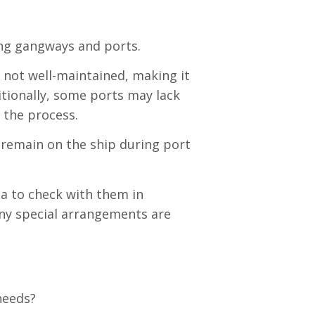
ing gangways and ports.
 not well-maintained, making it
ditionally, some ports may lack
 the process.
o remain on the ship during port
ea to check with them in
any special arrangements are
 needs?