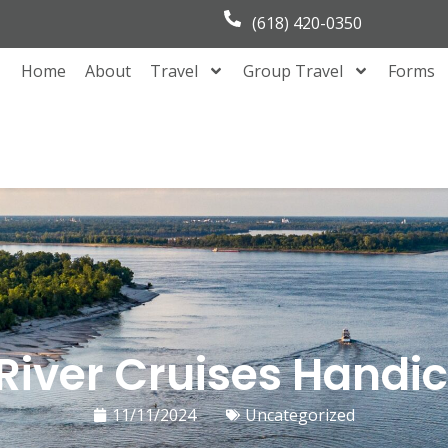
(618) 420-0350
Home
About
Travel
Group Travel
Forms
 River Cruises Hand
11/11/2024
Uncategorized