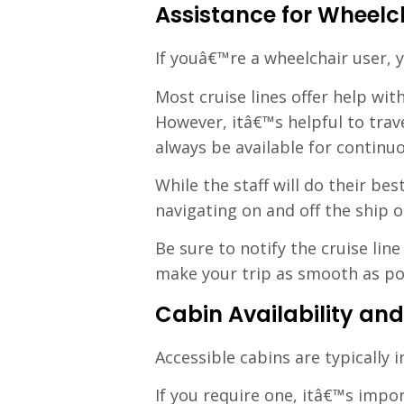
Assistance for Wheelc
If youâ€™re a wheelchair user, 
Most cruise lines offer help wi
However, itâ€™s helpful to trav
always be available for continu
While the staff will do their be
navigating on and off the ship o
Be sure to notify the cruise li
make your trip as smooth as po
Cabin Availability and
Accessible cabins are typically 
If you require one, itâ€™s impor