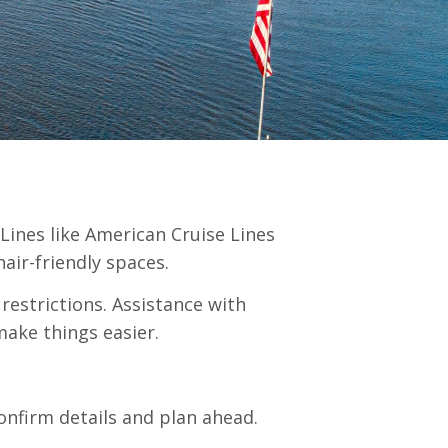
 Lines like American Cruise Lines
air-friendly spaces.
restrictions. Assistance with
make things easier.
onfirm details and plan ahead.