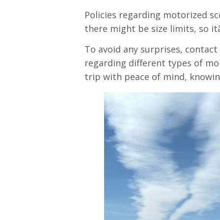
Policies regarding motorized sco
there might be size limits, so i
To avoid any surprises, contact 
regarding different types of mob
trip with peace of mind, knowin