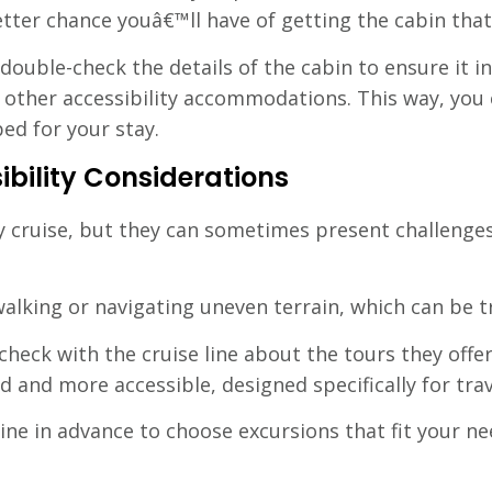
tter chance youâ€™ll have of getting the cabin tha
uble-check the details of the cabin to ensure it in
d other accessibility accommodations. This way, you 
ed for your stay.
bility Considerations
y cruise, but they can sometimes present challenges,
alking or navigating uneven terrain, which can be t
heck with the cruise line about the tours they offer
 and more accessible, designed specifically for trav
line in advance to choose excursions that fit your ne