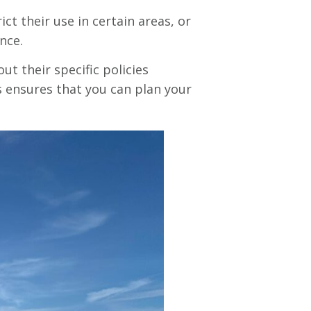
ct their use in certain areas, or
nce.
ut their specific policies
is ensures that you can plan your