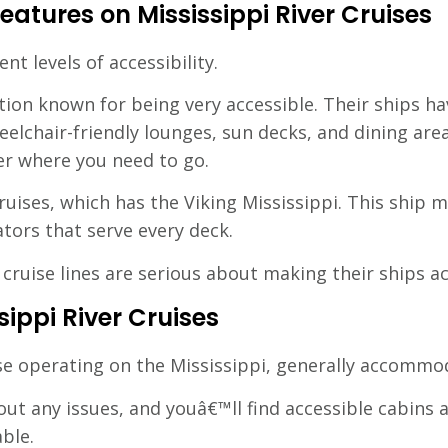
eatures on Mississippi River Cruises
ent levels of accessibility.
tion known for being very accessible. Their ships ha
heelchair-friendly lounges, sun decks, and dining ar
er where you need to go.
ruises, which has the Viking Mississippi. This ship 
tors that serve every deck.
ruise lines are serious about making their ships ac
sippi River Cruises
ose operating on the Mississippi, generally accommod
ut any issues, and youâ€™ll find accessible cabins
ble.