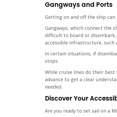
Gangways and Ports
Getting on and off the ship can
Gangways, which connect the sh
difficult to board or disembark,
accessible infrastructure, such
In certain situations, if disem
stops.
While cruise lines do their bes
advance to get a clear underst
needed.
Discover Your Accessib
Are you ready to set sail on a M