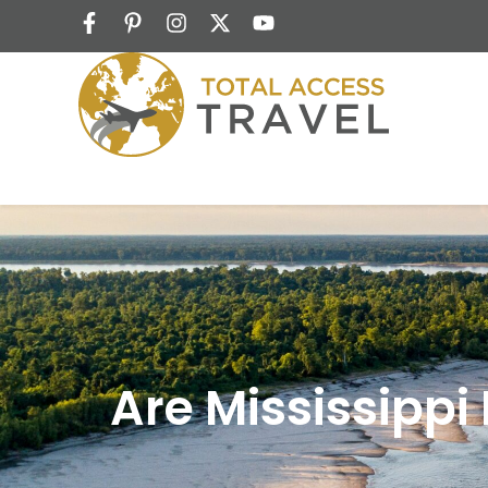
Are Mississippi