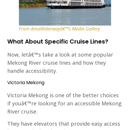
From AmaWaterwayâ€™s Media Gallery
What About Specific Cruise Lines?
Now, letâ€™s take a look at some popular
Mekong River cruise lines and how they
handle accessibility.
Victoria Mekong
Victoria Mekong is one of the better choices
if youâ€™re looking for an accessible Mekong
River cruise.
They have elevators that provide easy access