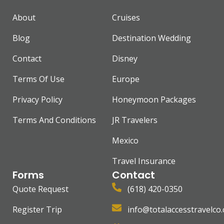
About
Cruises
Blog
Destination Wedding
Contact
Disney
Terms Of Use
Europe
Privacy Policy
Honeymoon Packages
Terms And Conditions
JR Travelers
Mexico
Travel Insurance
Forms
Contact
Quote Request
(618) 420-0350
Register Trip
info@totalaccesstravelco