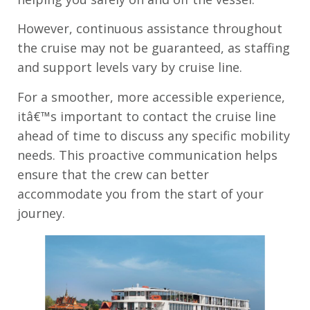
However, continuous assistance throughout
the cruise may not be guaranteed, as staffing
and support levels vary by cruise line.
For a smoother, more accessible experience,
itâ€™s important to contact the cruise line
ahead of time to discuss any specific mobility
needs. This proactive communication helps
ensure that the crew can better
accommodate you from the start of your
journey.