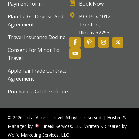
Payment Form
Book Now
Plan To Go Deposit And
P.O. Box 1012,
Agreement
Trenton,
Illinois 62293
Travel Insurance Decline
Consent For Minor To
Travel
Apple FairTrade Contract
Agreement
Purchase a Gift Certificate
© 2026 Total Access Travel. All rights reserved. | Hosted &
Managed by:
Huneidi Services, LLC.
Written & Created by
Wolfe Marketing Services, LLC.