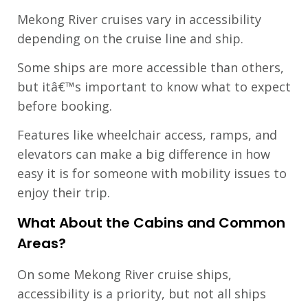
Mekong River cruises vary in accessibility
depending on the cruise line and ship.
Some ships are more accessible than others,
but itâ€™s important to know what to expect
before booking.
Features like wheelchair access, ramps, and
elevators can make a big difference in how
easy it is for someone with mobility issues to
enjoy their trip.
What About the Cabins and Common
Areas?
On some Mekong River cruise ships,
accessibility is a priority, but not all ships