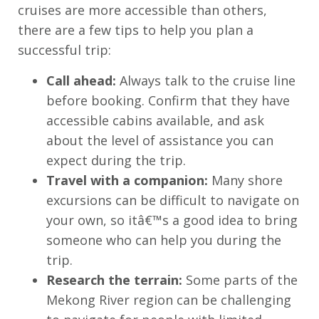
cruises are more accessible than others,
there are a few tips to help you plan a
successful trip:
Call ahead:
Always talk to the cruise line
before booking. Confirm that they have
accessible cabins available, and ask
about the level of assistance you can
expect during the trip.
Travel with a companion:
Many shore
excursions can be difficult to navigate on
your own, so itâ€™s a good idea to bring
someone who can help you during the
trip.
Research the terrain:
Some parts of the
Mekong River region can be challenging