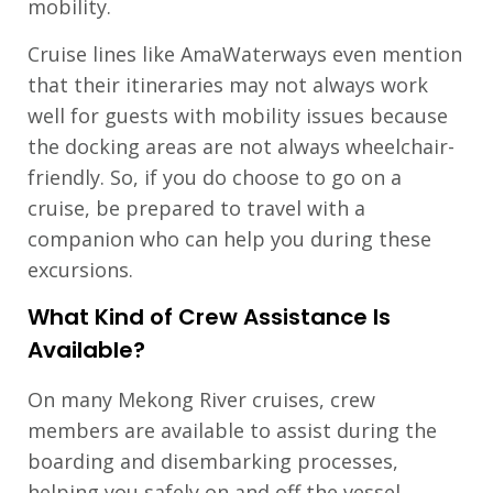
mobility.
Cruise lines like AmaWaterways even mention
that their itineraries may not always work
well for guests with mobility issues because
the docking areas are not always wheelchair-
friendly. So, if you do choose to go on a
cruise, be prepared to travel with a
companion who can help you during these
excursions.
What Kind of Crew Assistance Is
Available?
On many Mekong River cruises, crew
members are available to assist during the
boarding and disembarking processes,
helping you safely on and off the vessel.