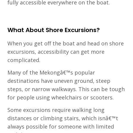
fully accessible everywhere on the boat.
What About Shore Excursions?
When you get off the boat and head on shore
excursions, accessibility can get more
complicated.
Many of the Mekongâ€™s popular
destinations have uneven ground, steep
steps, or narrow walkways. This can be tough
for people using wheelchairs or scooters.
Some excursions require walking long
distances or climbing stairs, which isnâ€™t
always possible for someone with limited