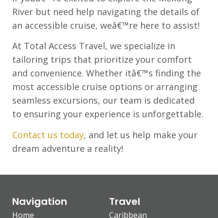
River but need help navigating the details of
an accessible cruise, weâ€™re here to assist!
At Total Access Travel, we specialize in
tailoring trips that prioritize your comfort
and convenience. Whether itâ€™s finding the
most accessible cruise options or arranging
seamless excursions, our team is dedicated
to ensuring your experience is unforgettable.
Contact us today
, and let us help make your
dream adventure a reality!
Navigation
Travel
Home
Caribbean