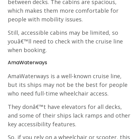
between decks. The cabins are spacious,
which makes them more comfortable for
people with mobility issues.
Still, accessible cabins may be limited, so
youâ€™ll need to check with the cruise line
when booking.
AmaWaterways
AmaWaterways is a well-known cruise line,
but its ships may not be the best for people
who need full-time wheelchair access.
They donâ€™t have elevators for all decks,
and some of their ships lack ramps and other
key accessibility features.
So, if you rely on a wheelchair or scooter, this