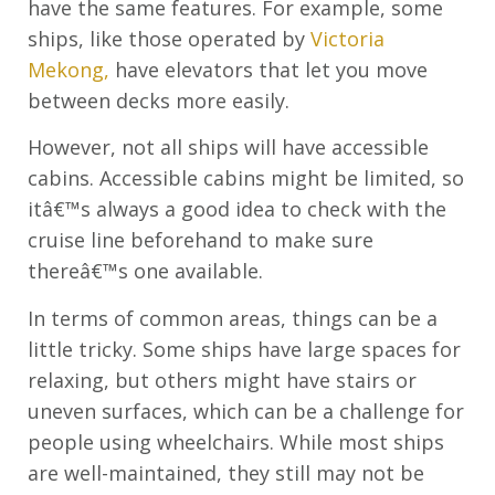
have the same features. For example, some
ships, like those operated by
Victoria
Mekong,
have elevators that let you move
between decks more easily.
However, not all ships will have accessible
cabins. Accessible cabins might be limited, so
itâ€™s always a good idea to check with the
cruise line beforehand to make sure
thereâ€™s one available.
In terms of common areas, things can be a
little tricky. Some ships have large spaces for
relaxing, but others might have stairs or
uneven surfaces, which can be a challenge for
people using wheelchairs. While most ships
are well-maintained, they still may not be