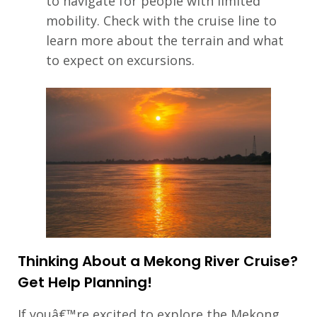
to navigate for people with limited
mobility. Check with the cruise line to
learn more about the terrain and what
to expect on excursions.
Thinking About a Mekong River Cruise?
Get Help Planning!
If youâ€™re excited to explore the Mekong