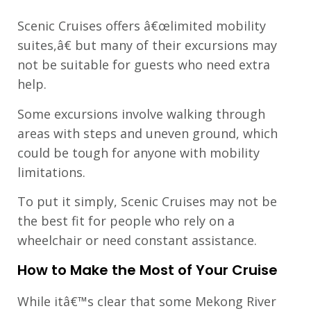
Scenic Cruises offers â€œlimited mobility
suites,â€ but many of their excursions may
not be suitable for guests who need extra
help.
Some excursions involve walking through
areas with steps and uneven ground, which
could be tough for anyone with mobility
limitations.
To put it simply, Scenic Cruises may not be
the best fit for people who rely on a
wheelchair or need constant assistance.
How to Make the Most of Your Cruise
While itâ€™s clear that some Mekong River