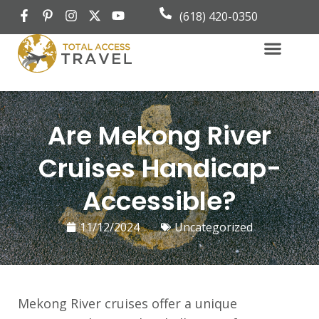
(618) 420-0350
Group Travel
Book Appoint
Are Mekong River
Cruises Handicap-
Accessible?
11/12/2024
Uncategorized
Mekong River cruises offer a unique