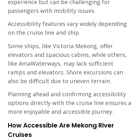
experience but can be challenging for
passengers with mobility issues.
Accessibility features vary widely depending
on the cruise line and ship.
Some ships, like Victoria Mekong, offer
elevators and spacious cabins, while others,
like AmaWaterways, may lack sufficient
ramps and elevators. Shore excursions can
also be difficult due to uneven terrain.
Planning ahead and confirming accessibility
options directly with the cruise line ensures a
more enjoyable and accessible journey.
How Accessible Are Mekong River
Cruises