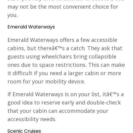
may not be the most convenient choice for
you.
Emerald Waterways
Emerald Waterways offers a few accessible
cabins, but thereâ€™s a catch. They ask that
guests using wheelchairs bring collapsible
ones due to space restrictions. This can make
it difficult if you need a larger cabin or more
room for your mobility device.
If Emerald Waterways is on your list, itâ€™s a
good idea to reserve early and double-check
that your cabin can accommodate your
accessibility needs.
Scenic Cruises